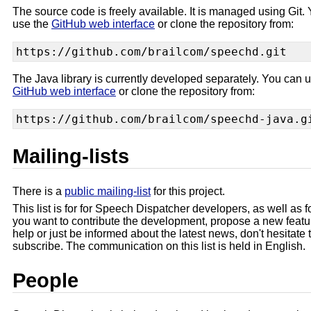
The source code is freely available. It is managed using Git.
use the
GitHub web interface
or clone the repository from:
The Java library is currently developed separately. You can 
GitHub web interface
or clone the repository from:
Mailing-lists
There is a
public mailing-list
for this project.
This list is for for Speech Dispatcher developers, as well as fo
you want to contribute the development, propose a new featur
help or just be informed about the latest news, don't hesitate 
subscribe. The communication on this list is held in English.
People