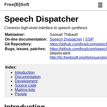
Free(B)Soft
Speech Dispatcher
Common high-level interface to speech synthesis
Maintainer:
Samuel Thibault
On-line documentation:
Speech Dispatcher
|
SSIP
Git Repository:
https://github.com/brailcom/speec
Bugs, issues, patches:
https://github.com/brailcom/speec
(deprecated:
http://its.freebsoft.org/its/issues/p
Index:
Introduction
Documentation
Development
Source code
Mailing-lists
People
Introduction