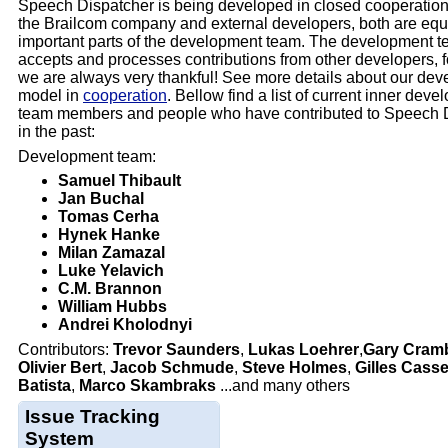
Speech Dispatcher is being developed in closed cooperatio
the Brailcom company and external developers, both are equ
important parts of the development team. The development t
accepts and processes contributions from other developers, 
we are always very thankful! See more details about our de
model in
cooperation
. Bellow find a list of current inner dev
team members and people who have contributed to Speech 
in the past:
Development team:
Samuel Thibault
Jan Buchal
Tomas Cerha
Hynek Hanke
Milan Zamazal
Luke Yelavich
C.M. Brannon
William Hubbs
Andrei Kholodnyi
Contributors:
Trevor Saunders
,
Lukas Loehrer
,
Gary Cramb
Olivier Bert
,
Jacob Schmude
,
Steve Holmes
,
Gilles Cass
Batista
,
Marco Skambraks
...and many others
Issue Tracking
System