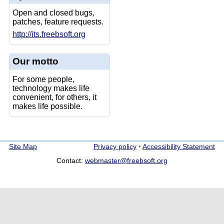
Open and closed bugs,
patches, feature requests.
http://its.freebsoft.org
Our motto
For some people,
technology makes life
convenient, for others, it
makes life possible.
Site Map
Privacy policy
•
Accessibility Statement
Contact:
webmaster@freebsoft.org