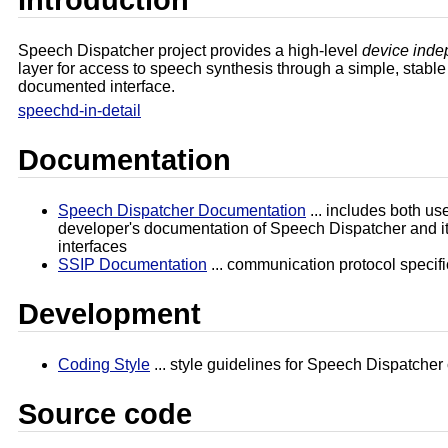
Speech Dispatcher project provides a high-level
device inde
layer for access to speech synthesis through a simple, stable
documented interface.
speechd-in-detail
Documentation
Speech Dispatcher Documentation
... includes both us
developer's documentation of Speech Dispatcher and it
interfaces
SSIP Documentation
... communication protocol specifi
Development
Coding Style
... style guidelines for Speech Dispatcher
Source code