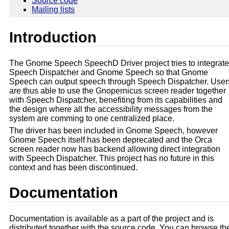
Source code
Mailing lists
Introduction
The Gnome Speech SpeechD Driver project tries to integrate
Speech Dispatcher and Gnome Speech so that Gnome
Speech can output speech through Speech Dispatcher. User
are thus able to use the Gnopernicus screen reader together
with Speech Dispatcher, benefiting from its capabilities and
the design where all the accessibility messages from the
system are comming to one centralized place.
The driver has been included in Gnome Speech, however
Gnome Speech itself has been deprecated and the Orca
screen reader now has backend allowing direct integration
with Speech Dispatcher. This project has no future in this
context and has been discontinued.
Documentation
Documentation is available as a part of the project and is
distributed together with the source code. You can browse th