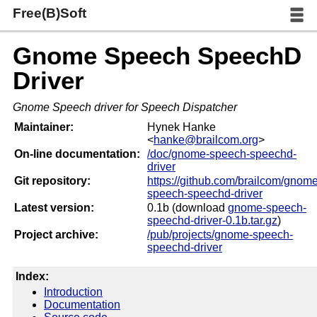
Free(B)Soft
Gnome Speech SpeechD
Driver
Gnome Speech driver for Speech Dispatcher
Maintainer:
Hynek Hanke
<
hanke@brailcom.org
>
On-line documentation:
/doc/gnome-speech-speechd-
driver
Git repository:
https://github.com/brailcom/gnome
speech-speechd-driver
Latest version:
0.1b (download
gnome-speech-
speechd-driver-0.1b.tar.gz
)
Project archive:
/pub/projects/gnome-speech-
speechd-driver
Index:
Introduction
Documentation