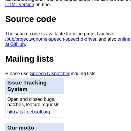
HTML version
on-line.
Source code
The source code is available from the project archive:
/pub/projects/gnome-speech-speechd-driver
, and also
online
at GitHub
.
Mailing lists
Please use
Speech Dispatcher
mailing lists.
Issue Tracking
System
Open and closed bugs,
patches, feature requests.
http://its.freebsoft.org
Our motto