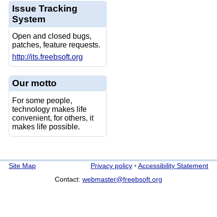
Issue Tracking
System
Open and closed bugs,
patches, feature requests.
http://its.freebsoft.org
Our motto
For some people,
technology makes life
convenient, for others, it
makes life possible.
Site Map
Privacy policy
•
Accessibility Statement
Contact:
webmaster@freebsoft.org