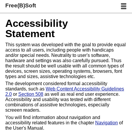
Free(B)Soft
Accessibility
Statement
This system was developed with the goal to provide equal
access to all users, including people with handicaps
and/or special needs. Neutrality to user's software,
hardware and settings was also carefully pursued. Thus
the result should be well usable with all common types of
devices, screen sizes, operating systems, browsers, font
types and sizes, assistive technologies etc.
The development considered formal accessibility
standards, such as
Web Content Accessibility Guidelines
2.0
or
Section 508
as well as real end user experience.
Accessibility and usability was tested with different
combinations of assistive technologies, especially
screeen readers.
You will find information about navigation and
accessibility related features in the chapter
Navigation
of
the User's Manual.