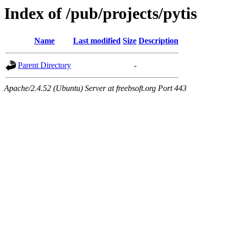
Index of /pub/projects/pytis
Name
Last modified
Size
Description
Parent Directory
-
Apache/2.4.52 (Ubuntu) Server at freebsoft.org Port 443